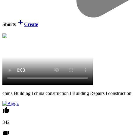
Shorts
Create
⁣china Building l china construction l Building Repairs l construction
342