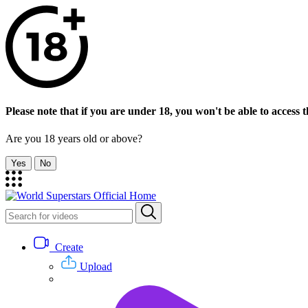
Please note that if you are under 18, you won't be able to access th
Are you 18 years old or above?
Yes
No
Create
Upload