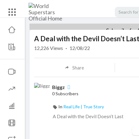
Subscribe for 
A Deal with the Devil Doesn’t Las
12,226
Views
·
12/08/22
Share
Biggz
0 Subscribers
In
Real Life | True Story
⁣A Deal with the Devil Doesn’t Last