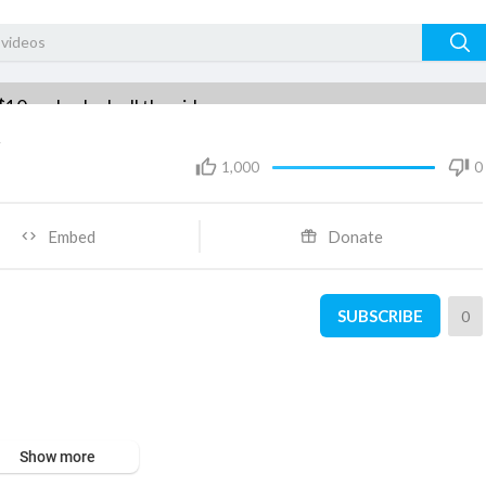
$10 and unlock all the videos.
t
Subscribe $10
1,000
0
Embed
Donate
SUBSCRIBE
0
Show more