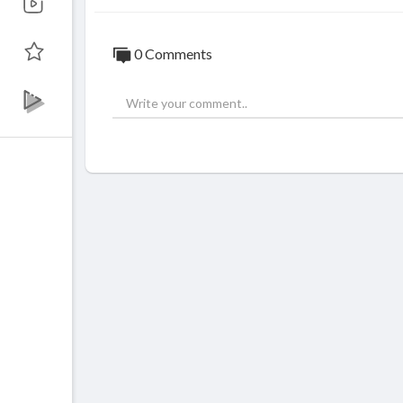
0 Comments