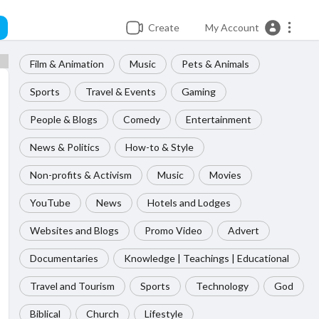
Create
My Account
Film & Animation
Music
Pets & Animals
Sports
Travel & Events
Gaming
People & Blogs
Comedy
Entertainment
News & Politics
How-to & Style
Non-profits & Activism
Music
Movies
YouTube
News
Hotels and Lodges
Websites and Blogs
Promo Video
Advert
Documentaries
Knowledge | Teachings | Educational
Travel and Tourism
Sports
Technology
God
Biblical
Church
Lifestyle