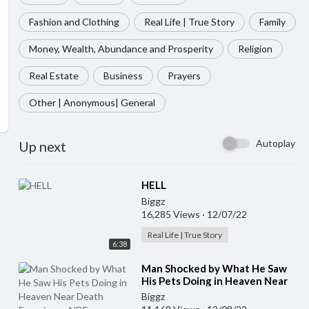
Fashion and Clothing
Real Life | True Story
Family
Money, Wealth, Abundance and Prosperity
Religion
Real Estate
Business
Prayers
Other | Anonymous| General
Autoplay
Up next
⁣HELL
Biggz
16,285 Views
·
12/07/22
Real Life | True Story
6:38
⁣Man Shocked by What He Saw
His Pets Doing in Heaven Near
Death Experience NDE
Biggz