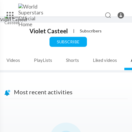
Violet Casteel
|
Subscribers
SUBSCRIBE
Videos
PlayLists
Shorts
Liked videos
Most recent activities