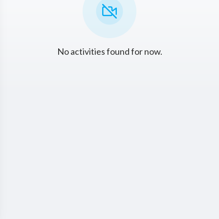
No activities found for now.